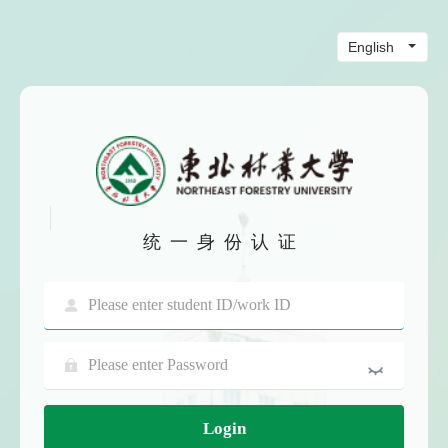
统一身份认证
Login