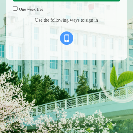
One week free
Use the following ways to sign in