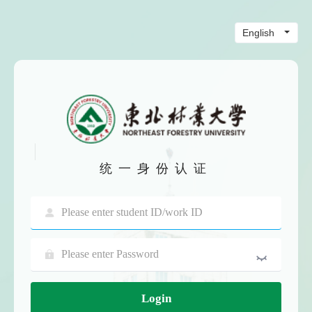
统一身份认证
Login