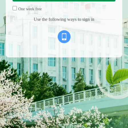
One week free
Use the following ways to sign in