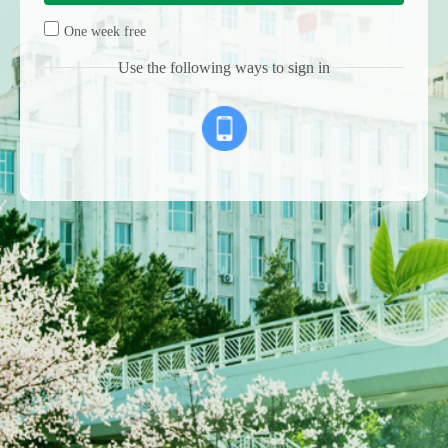
One week free
Use the following ways to sign in