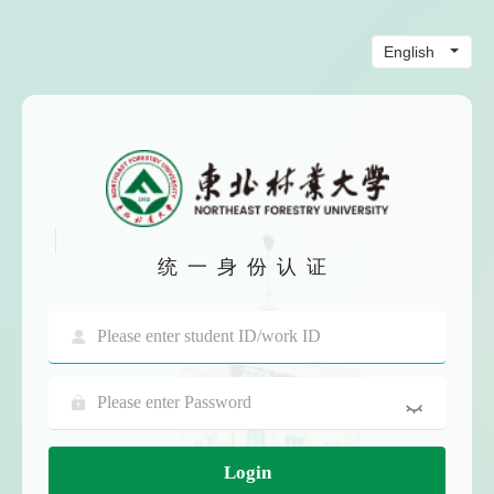
统一身份认证
Login